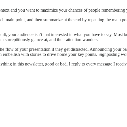
ntext and you want to maximize your chances of people remembering you
ch main point, and then summarize at the end by repeating the main poin
t, your audience isn’t that interested in what you have to say. Most bus
n surreptitiously glance at, and their attention wanders.
he flow of your presentation if they get distracted. Announcing your bas
an embellish with stories to drive home your key points. Signposting wo
nything in this newsletter, good or bad. I reply to every message I rece