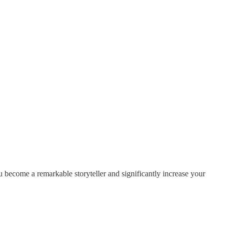
 become a remarkable storyteller and significantly increase your