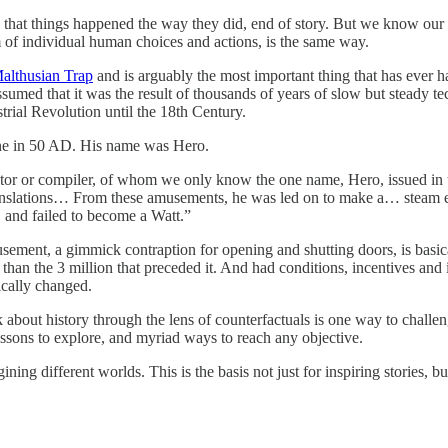
s that things happened the way they did, end of story. But we know our 
sum of individual human choices and actions, is the same way.
Malthusian Trap
and is arguably the most important thing that has ever 
umed that it was the result of thousands of years of slow but steady t
trial Revolution until the 18th Century.
ine in 50 AD. His name was Hero.
entor or compiler, of whom we only know the one name, Hero, issued in t
ranslations… From these amusements, he was led on to make a… steam 
, and failed to become a Watt.”
usement, a gimmick contraption for opening and shutting doors, is basica
 than the 3 million that preceded it. And had conditions, incentives an
ically changed.
nk about history through the lens of counterfactuals is one way to chall
ssons to explore, and myriad ways to reach any objective.
ning different worlds. This is the basis not just for inspiring stories, b