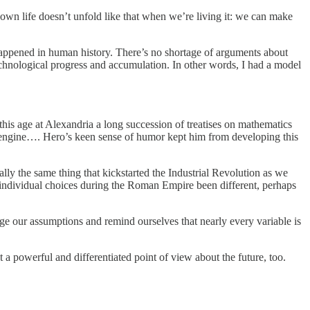
own life doesn’t unfold like that when we’re living it: we can make
happened in human history. There’s no shortage of arguments about
echnological progress and accumulation. In other words, I had a model
his age at Alexandria a long succession of treatises on mathematics
engine…. Hero’s keen sense of humor kept him from developing this
lly the same thing that kickstarted the Industrial Revolution as we
d individual choices during the Roman Empire been different, perhaps
enge our assumptions and remind ourselves that nearly every variable is
ut a powerful and differentiated point of view about the future, too.