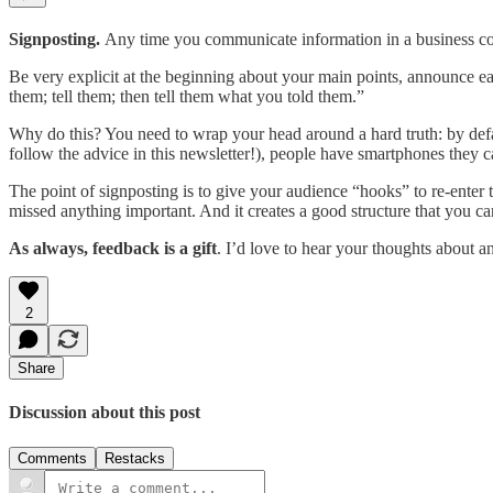
Signposting.
Any time you communicate information in a business co
Be very explicit at the beginning about your main points, announce ea
them; tell them; then tell them what you told them.”
Why do this? You need to wrap your head around a hard truth: by defaul
follow the advice in this newsletter!), people have smartphones they ca
The point of signposting is to give your audience “hooks” to re-enter t
missed anything important. And it creates a good structure that you c
As always, feedback is a gift
. I’d love to hear your thoughts about a
2
Share
Discussion about this post
Comments
Restacks