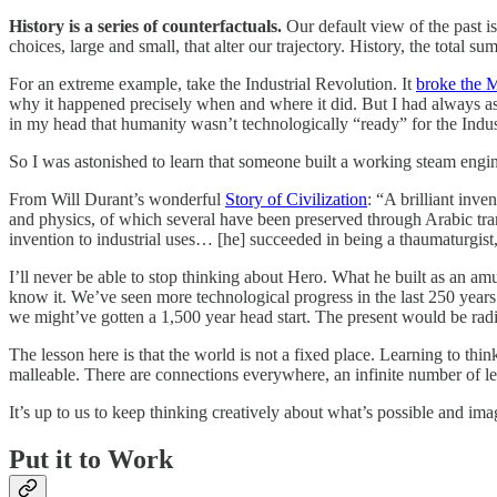
History is a series of counterfactuals.
Our default view of the past i
choices, large and small, that alter our trajectory. History, the total 
For an extreme example, take the Industrial Revolution. It
broke the 
why it happened precisely when and where it did. But I had always ass
in my head that humanity wasn’t technologically “ready” for the Indus
So I was astonished to learn that someone built a working steam eng
From Will Durant’s wonderful
Story of Civilization
: “A brilliant inv
and physics, of which several have been preserved through Arabic t
invention to industrial uses… [he] succeeded in being a thaumaturgist
I’ll never be able to stop thinking about Hero. What he built as an am
know it. We’ve seen more technological progress in the last 250 years
we might’ve gotten a 1,500 year head start. The present would be rad
The lesson here is that the world is not a fixed place. Learning to thi
malleable. There are connections everywhere, an infinite number of le
It’s up to us to keep thinking creatively about what’s possible and imagi
Put it to Work