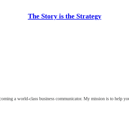
The Story is the Strategy
coming a world-class business communicator. My mission is to help you