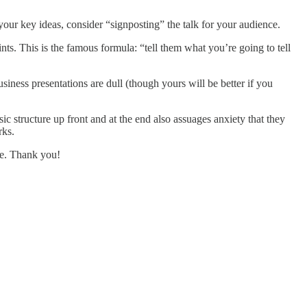
r key ideas, consider “signposting” the talk for your audience.
ts. This is the famous formula: “tell them what you’re going to tell
iness presentations are dull (though yours will be better if you
ic structure up front and at the end also assuages anxiety that they
rks.
ive. Thank you!