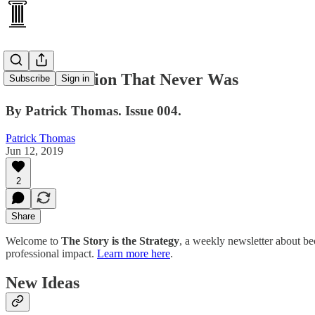
The Revolution That Never Was
Subscribe
Sign in
By Patrick Thomas. Issue 004.
Patrick Thomas
Jun 12, 2019
2
Share
Welcome to
The Story is the Strategy
, a weekly newsletter about be
professional impact.
Learn more here
.
New Ideas